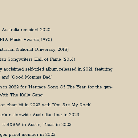
Australia recipient 2020
ARIA Music Awards, 1990)
ralian National University, 2015)
alian Songwriters Hall of Fame (2016)
lly acclaimed self-titled album released in 2021, featuring
ht” and “Good Momma Bad.”
n in 2022 for ‘Heritage Song Of The Year’ for the gun-
k With The Kelly Gang.
or chart hit in 2022 with ‘You Are My Rock’.
n’s nationwide Australian tour in 2023.
t at SXSW in Austin, Texas in 2023.
udges panel member in 2023.