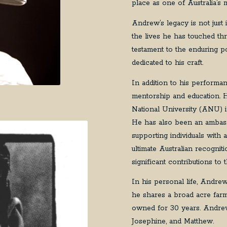
place as one of Australia’s 
Andrew’s legacy is not just
the lives he has touched th
testament to the enduring po
dedicated to his craft.
In addition to his performa
mentorship and education. 
National University (ANU) 
He has also been an ambass
supporting individuals with
ultimate Australian recognit
significant contributions to 
In his personal life, Andre
he shares a broad acre far
owned for 30 years. Andrew
Josephine, and Matthew.