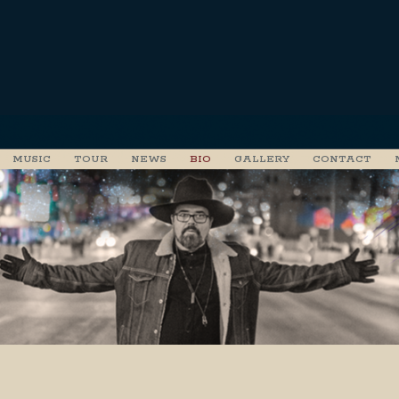
MUSIC
TOUR
NEWS
BIO
GALLERY
CONTACT