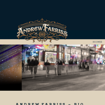
HOME
A N D R E W F A R R I S S – B I O