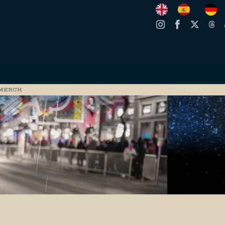
MERCH