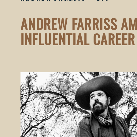
ANDREW FARRISS AM
INFLUENTIAL CAREER