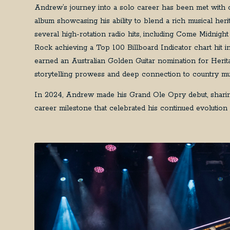
Andrew’s journey into a solo career has been met with crit
album showcasing his ability to blend a rich musical he
several high-rotation radio hits, including Come Midn
Rock achieving a Top 100 Billboard Indicator chart hit 
earned an Australian Golden Guitar nomination for Herita
storytelling prowess and deep connection to country mu
In 2024, Andrew made his Grand Ole Opry debut, sharing
career milestone that celebrated his continued evolution a