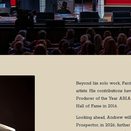
Beyond his solo work, Farri
artists. His contributions 
Producer of the Year ARIA 
Hall of Fame in 2016.
Looking ahead, Andrew will
Prospector, in 2026, further