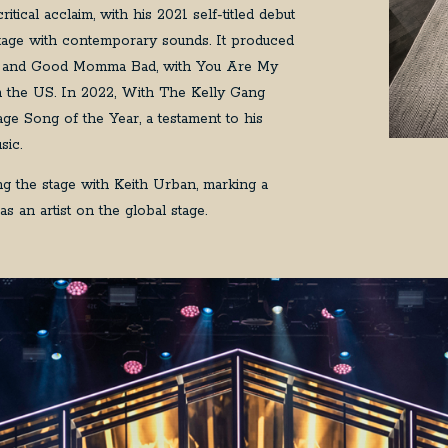
ical acclaim, with his 2021 self-titled debut
ritage with contemporary sounds. It produced
ight and Good Momma Bad, with You Are My
in the US. In 2022, With The Kelly Gang
ge Song of the Year, a testament to his
sic.
 the stage with Keith Urban, marking a
s an artist on the global stage.