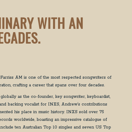
MINARY WITH AN
ECADES.
arriss AM is one of the most respected songwriters of
ation, crafting a career that spans over four decades.
globally as the co-founder, key songwriter, keyboardist,
t, and backing vocalist for INXS, Andrew’s contributions
ented his place in music history. INXS sold over 75
records worldwide, boasting an impressive catalogue of
t include ten Australian Top 10 singles and seven US Top