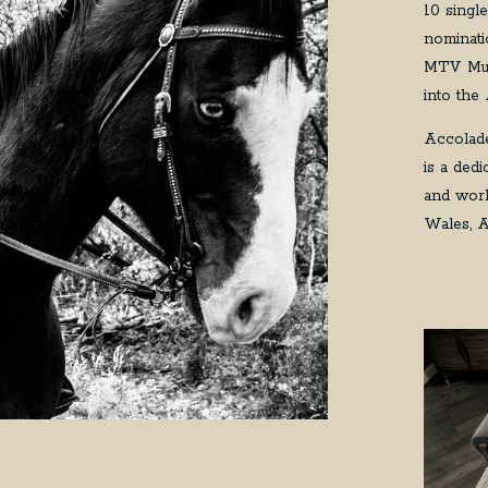
10 singl
nominati
MTV Mus
into the
Accolade
is a ded
and work
Wales, A