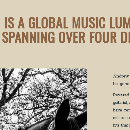
 IS A GLOBAL MUSIC LU
 SPANNING OVER FOUR D
Andrew F
his gener
Revered 
guitaris
have cem
million 
hits tha