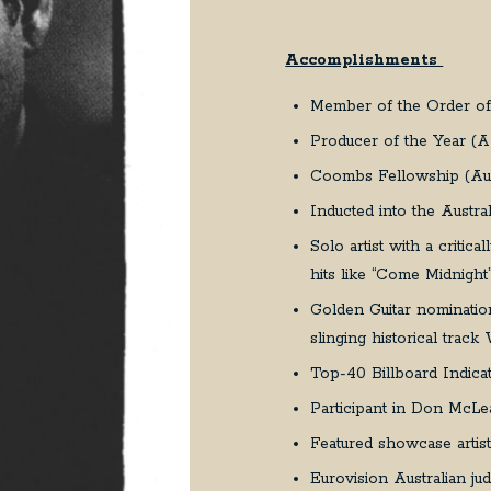
Accomplishments
Member of the Order of 
Producer of the Year (
Coombs Fellowship (Aust
Inducted into the Austr
Solo artist with a critica
hits like “Come Midnig
Golden Guitar nominatio
slinging historical trac
Top-40 Billboard Indicat
Participant in Don McLea
Featured showcase artis
Eurovision Australian j