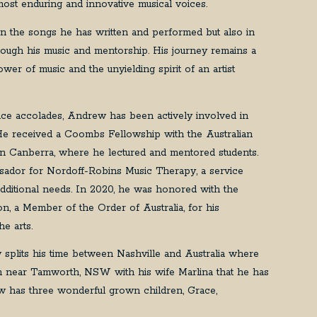
most enduring and innovative musical voices.
 in the songs he has written and performed but also in
rough his music and mentorship. His journey remains a
wer of music and the unyielding spirit of an artist
nce accolades, Andrew has been actively involved in
He received a Coombs Fellowship with the Australian
in Canberra, where he lectured and mentored students.
ador for Nordoff-Robins Music Therapy, a service
 additional needs. In 2020, he was honored with the
ion, a Member of the Order of Australia, for his
the arts.
w splits his time between Nashville and Australia where
m near Tamworth, NSW with his wife Marlina that he has
 has three wonderful grown children, Grace,