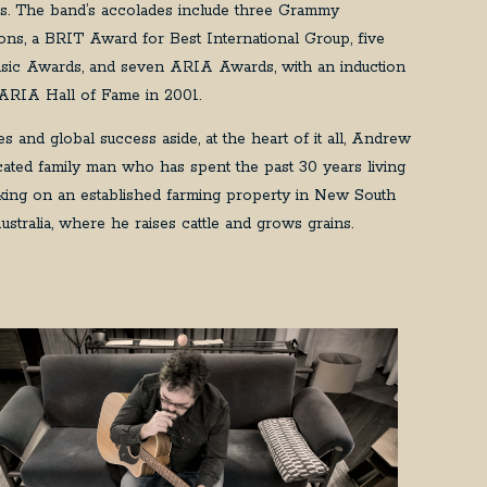
es. The band’s accolades include three Grammy
ons, a BRIT Award for Best International Group, five
ic Awards, and seven ARIA Awards, with an induction
 ARIA Hall of Fame in 2001.
s and global success aside, at the heart of it all, Andrew
icated family man who has spent the past 30 years living
ing on an established farming property in New South
ustralia, where he raises cattle and grows grains.