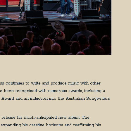
ss continues to write and produce music with other
have been recognised with numerous awards, including a
Award and an induction into the Australian Songwriters
 release his much-anticipated new album, The
 expanding his creative horizons and reaffirming his